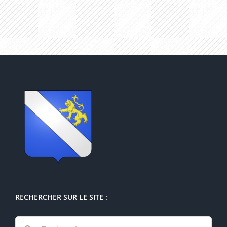
RECHERCHER SUR LE SITE :
Rechercher: