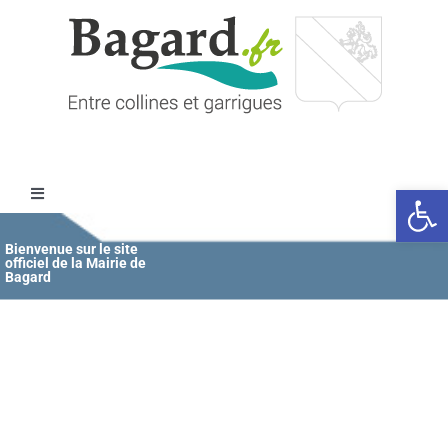
Passer
au
contenu
Ouvrir l
Toggle
Navigation
Accueil
Bienvenue sur le site
officiel de la Mairie de
Bagard
MAIRIE
ÉDUCATION / JEUNESSE
VIE COMMUNALE