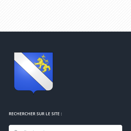
RECHERCHER SUR LE SITE :
Rechercher: