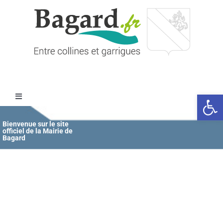
Passer
au
contenu
Ouvrir l
Toggle
Navigation
Accueil
Bienvenue sur le site
officiel de la Mairie de
Bagard
MAIRIE
ÉDUCATION / JEUNESSE
VIE COMMUNALE